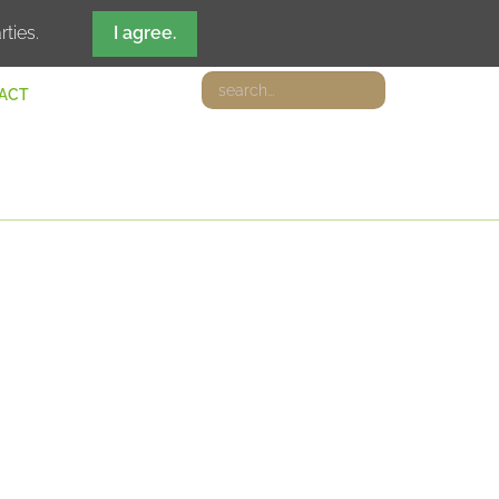
DE
IT
EN
FR
rties.
I agree.
ACT