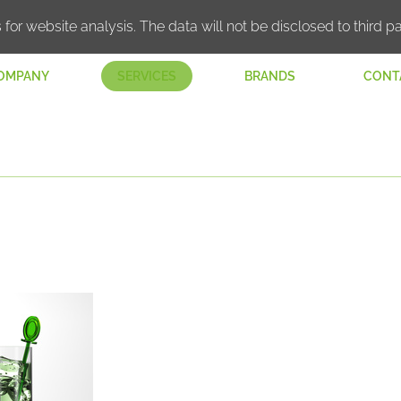
 for website analysis. The data will not be disclosed to third pa
OMPANY
SERVICES
BRANDS
CONT