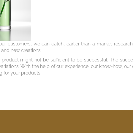
ur customers, we can catch, earlier than a market-research i
s and new creations.
product might not be sufficient to be successful. The succe
variations. With the help of our experience, our know-how, our
g for your products.