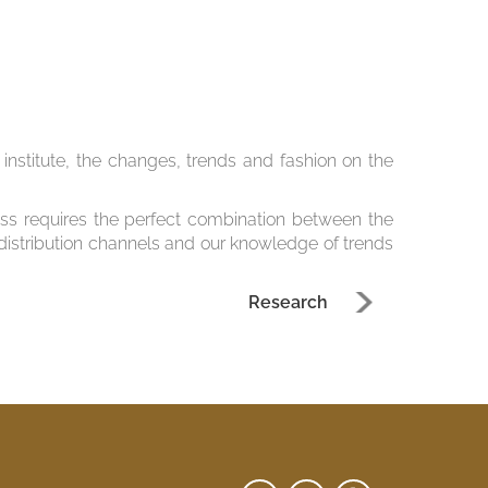
nstitute, the changes, trends and fashion on the
ss requires the perfect combination between the
 distribution channels and our knowledge of trends
Research