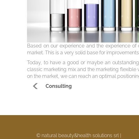
Based on our experience and the experience of o
market. This is a very solid base for improvement
Today, to have a good or maybe an outstanding 
classic marketing mix and the marketing flexible 
on the market, we can reach an optimal positionin
Consulting
© natural beauty&health solutions srl |