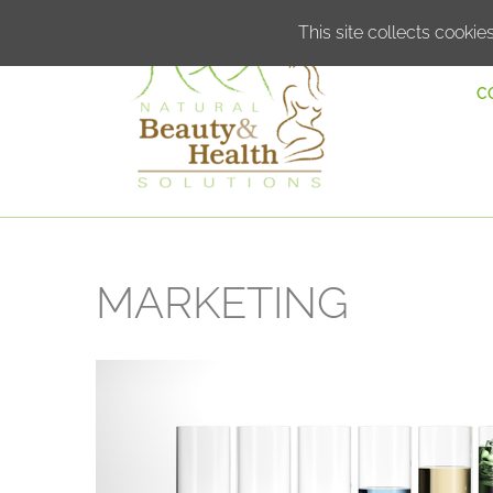
This site collects cookies
C
MARKETING